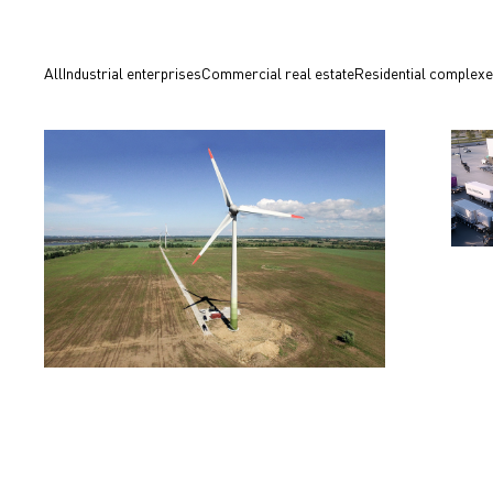
All
Industrial enterprises
Commercial real estate
Residential complex