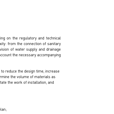
ing on the regulatory and technical
ity: from the connection of sanitary
ovision of water supply and drainage
to account the necessary accompanying
to reduce the design time, increase
ermine the volume of materials as
itate the work of installation, and
lan;