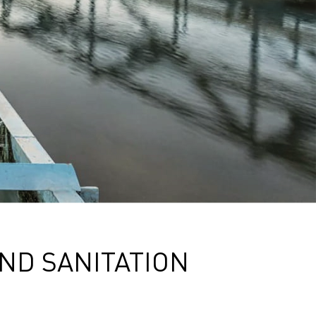
ND SANITATION