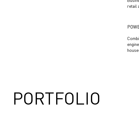
Busine
retail
POWE
Combin
engine
houses
PORTFOLIO