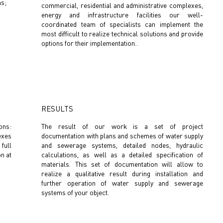
ms;
commercial, residential and administrative complexes,
energy and infrastructure facilities our well-
coordinated team of specialists can implement the
most difficult to realize technical solutions and provide
options for their implementation..
RESULTS
ons:
The result of our work is a set of project
exes
documentation with plans and schemes of water supply
 full
and sewerage systems, detailed nodes, hydraulic
on at
calculations, as well as a detailed specification of
materials. This set of documentation will allow to
realize a qualitative result during installation and
further operation of water supply and sewerage
systems of your object.