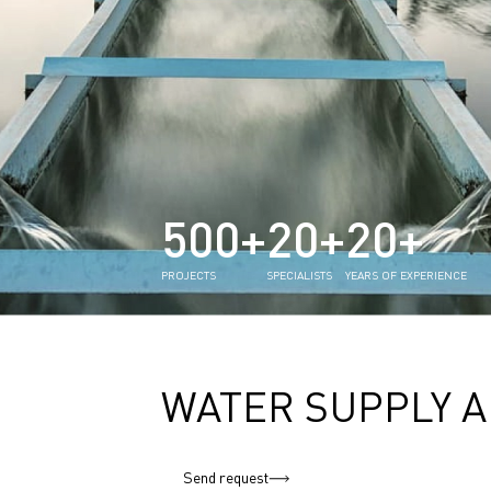
500+
20+
20+
PROJECTS
SPECIALISTS
YEARS OF EXPERIENCE
WATER SUPPLY A
Send request