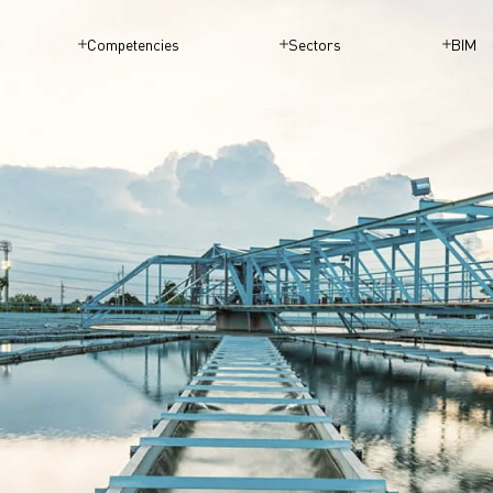
Competencies
Sectors
BIM
WATER SU
SANITATIO