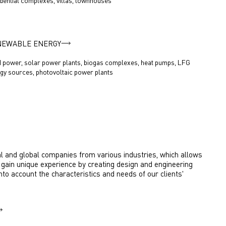
dential complexes, villas, townhouses
NEWABLE ENERGY
 power, solar power plants, biogas complexes, heat pumps, LFG
gy sources, photovoltaic power plants
l and global companies from various industries, which allows
gain unique experience by creating design and engineering
into account the characteristics and needs of our clients'