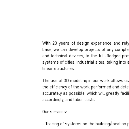
With 20 years of design experience and rely
base, we can develop projects of any complex
and technical devices, to the full-fledged pr
systems of cities, industrial sites, taking in
linear structures.
The use of 3D modeling in our work allows us 
the efficiency of the work performed and det
accurately as possible, which will greatly facil
accordingly, and labor costs.
Our services:
- Tracing of systems on the building/location p