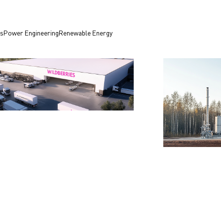
es
Power Engineering
Renewable Energy