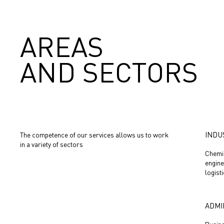
AREAS
AND SECTORS
INDU
The competence of our services allows us to work
in a variety of sectors
Chemic
engine
logist
ADMI