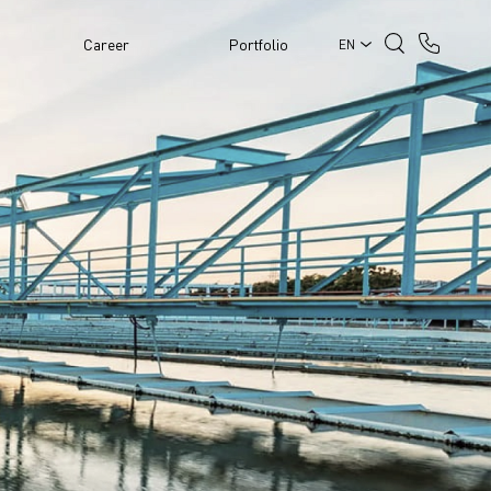
Career
Portfolio
EN
PPLY AND
N