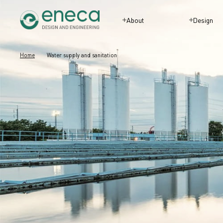
About
Design
Home
Water supply and sanitation