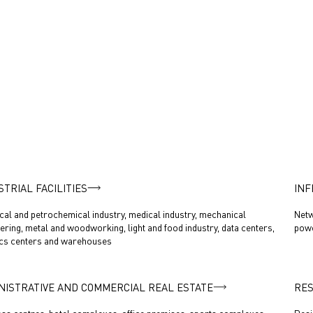
STRIAL FACILITIES
INF
al and petrochemical industry, medical industry, mechanical
Netw
ering, metal and woodworking, light and food industry, data centers,
powe
ics centers and warehouses
NISTRATIVE AND COMMERCIAL REAL ESTATE
RES