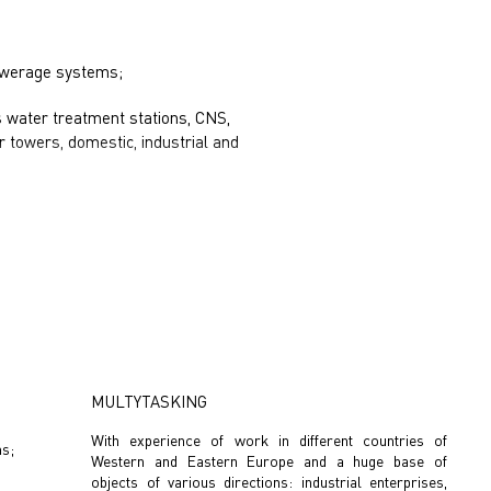
sewerage systems;
as water treatment stations, CNS,
 towers, domestic, industrial and
MULTYTASKING
With experience of work in different countries of
ms;
Western and Eastern Europe and a huge base of
objects of various directions: industrial enterprises,