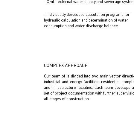
- Civil - external water supply and sewerage syste
- individually developed calculation programs for
hydraulic calculation and determination of water
consumption and water discharge balance
COMPLEX APPROACH
Our team of is divided into two main vector directi
industrial and energy facilities; residential compl
and infrastructure facilities. Each team develops a
set of project documentation with further supervisi
all stages of construction.