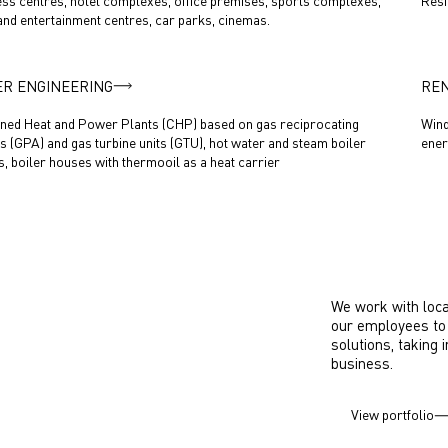
ss centres, hotel complexes, office premises, sports complexes,
Resi
 and entertainment centres, car parks, cinemas.
R ENGINEERING
RE
ed Heat and Power Plants (CHP) based on gas reciprocating
Wind
s (GPA) and gas turbine units (GTU), hot water and steam boiler
ener
, boiler houses with thermooil as a heat carrier
We work with loca
our employees to 
solutions, taking 
business.
View portfolio