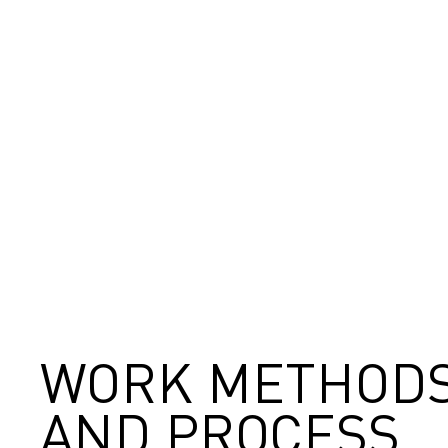
WORK METHOD
AND PROCESS