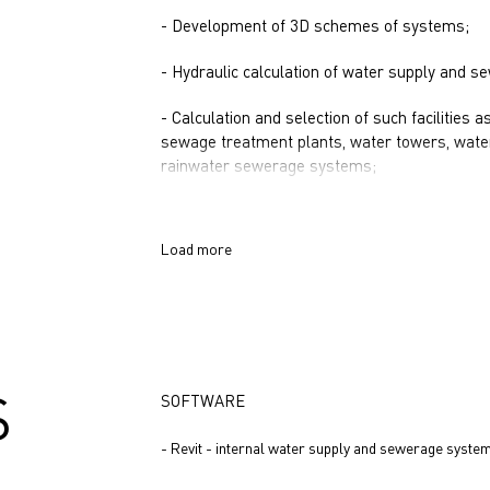
- Development of 3D schemes of systems;
- Hydraulic calculation of water supply and 
- Calculation and selection of such facilities 
sewage treatment plants, water towers, water
rainwater sewerage systems;
Load more
S
SOFTWARE
- Revit - internal water supply and sewerage syste