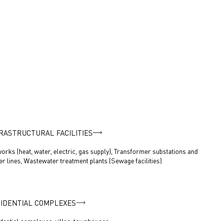
RASTRUCTURAL FACILITIES
orks (heat, water, electric, gas supply), Transformer substations and
r lines, Wastewater treatment plants (Sewage facilities)
IDENTIAL COMPLEXES