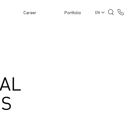
Career
Portfolio
EN
IAL
ES