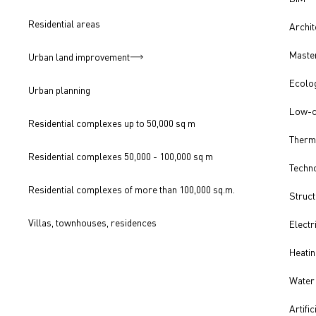
Residential areas
Archit
Master
Urban land improvement
Ecolo
Urban planning
Low-c
Residential complexes up to 50,000 sq m
Therm
Residential complexes 50,000 - 100,000 sq m
Techno
Residential complexes of more than 100,000 sq.m.
Struct
Villas, townhouses, residences
Electr
Heatin
Water 
Artific