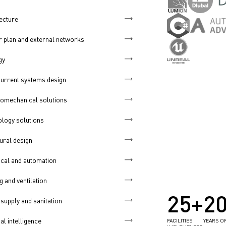
ecture
 plan and external networks
gy
urrent systems design
omechanical solutions
logy solutions
ural design
ical and automation
g and ventilation
25+
2
supply and sanitation
ial intelligence
FACILITIES
YEARS O