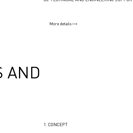
More details
 AND
1. CONCEPT