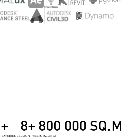
0+
8+
800 000 SQ.M
F EXPERIENCE
COUNTRIES
TOTAL AREA