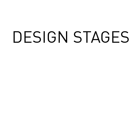
DESIGN STAGES