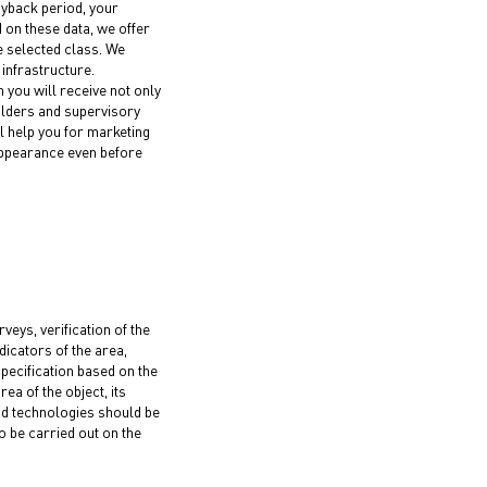
ayback period, your
d on these data, we offer
e selected class. We
infrastructure.
n you will receive not only
lders and supervisory
ll help you for marketing
 appearance even before
eys, verification of the
ndicators of the area,
specification based on the
ea of the object, its
nd technologies should be
 be carried out on the