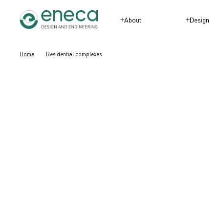
About
Design
Home
Residential complexes