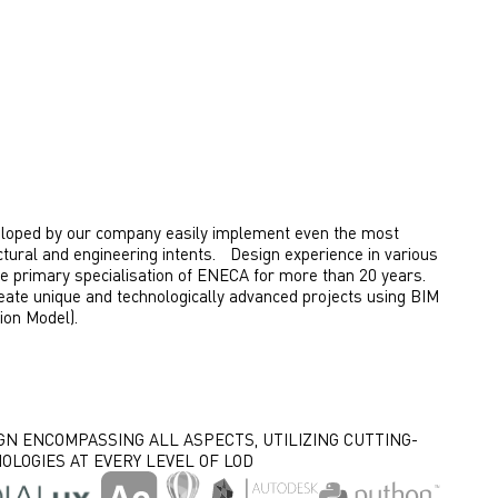
eloped by our company easily implement even the most
ctural and engineering intents. Design experience in various
he primary specialisation of ENECA for more than 20 years.
eate unique and technologically advanced projects using BIM
ion Model).
GN ENCOMPASSING ALL ASPECTS, UTILIZING CUTTING-
OLOGIES AT EVERY LEVEL OF LOD