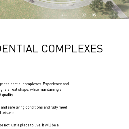
02
05
DENTIAL COMPLEXES
arge residential complexes. Experience and
igns a real shape, while maintaining a
 quality.
nd safe living conditions and fully meet
 leisure.
not just a place to live. It will be a