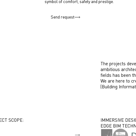
symbol of comfort, safety and prestige.
Send request
The projects dev
ambitious archite
fields has been t
We are here to cr
(Building Informat
ECT SCOPE:
IMMERSIVE DESI
EDGE BIM TECHN