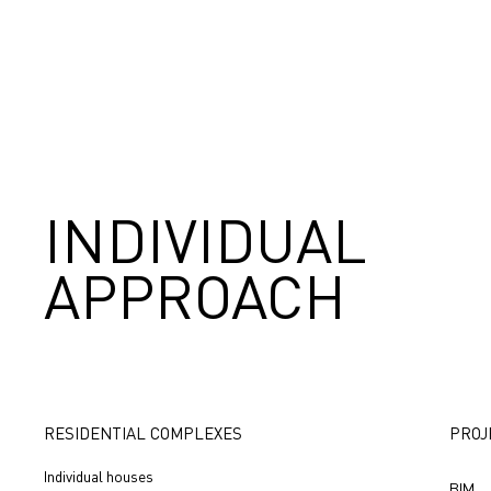
INDIVIDUAL
APPROACH
RESIDENTIAL COMPLEXES
PROJ
Individual houses
BIM