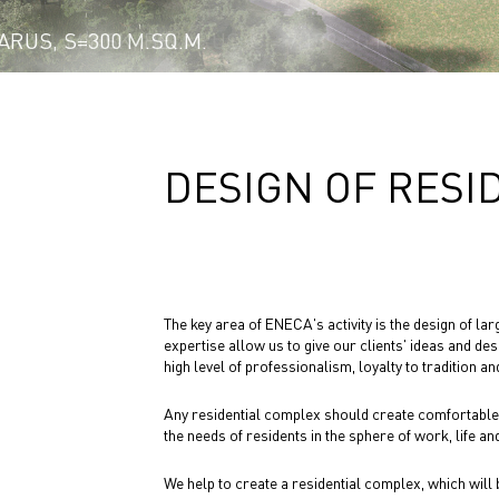
YA’, MINSK, BELARUS, S = 7,139 SQ.M.
RUS, S=300 M.SQ.M.
DESIGN OF RESI
The key area of ENECA's activity is the design of l
expertise allow us to give our clients' ideas and des
high level of professionalism, loyalty to tradition and
Any residential complex should create comfortable a
the needs of residents in the sphere of work, life and
We help to create a residential complex, which will be 