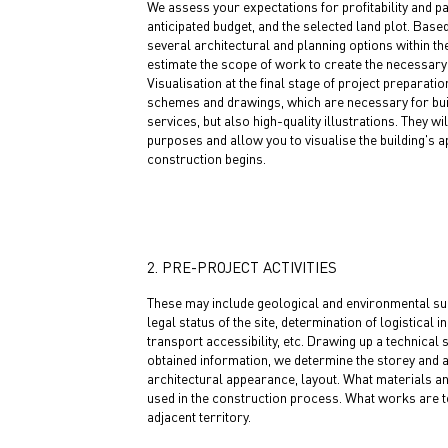
We assess your expectations for profitability and p
anticipated budget, and the selected land plot. Base
several architectural and planning options within th
estimate the scope of work to create the necessary 
Visualisation at the final stage of project preparatio
schemes and drawings, which are necessary for bui
services, but also high-quality illustrations. They wi
purposes and allow you to visualise the building's
construction begins.
2. PRE-PROJECT ACTIVITIES
These may include geological and environmental surv
legal status of the site, determination of logistical i
transport accessibility, etc. Drawing up a technical 
obtained information, we determine the storey and ar
architectural appearance, layout. What materials a
used in the construction process. What works are to
adjacent territory.