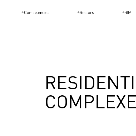
Competencies
Sectors
BIM
RESIDENT
COMPLEX