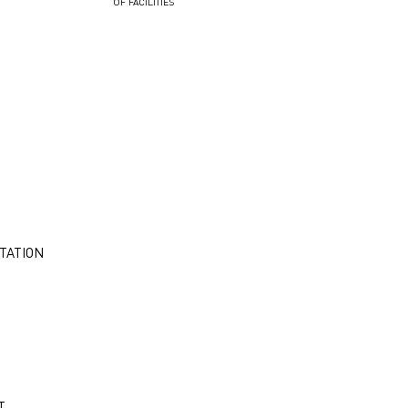
OF FACILITIES
TATION
T