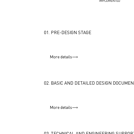
IMPLEMENTED
01. PRE-DESIGN STAGE
More details
02. BASIC AND DETAILED DESIGN DOCUMEN
More details
03. TECHNICAL AND ENGINEERING SUPPOR