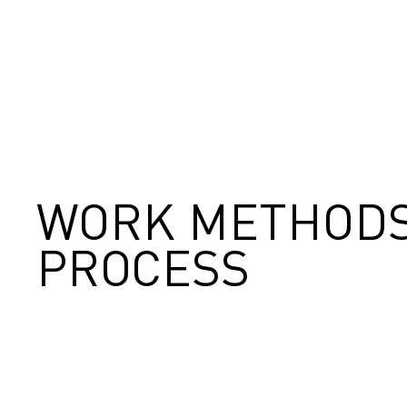
WORK METHODS
PROCESS
1
2
3
4
5