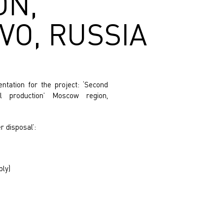
ON,
O, RUSSIA
tation for the project: ‘Second
l production’ Moscow region,
r disposal’:
ply)