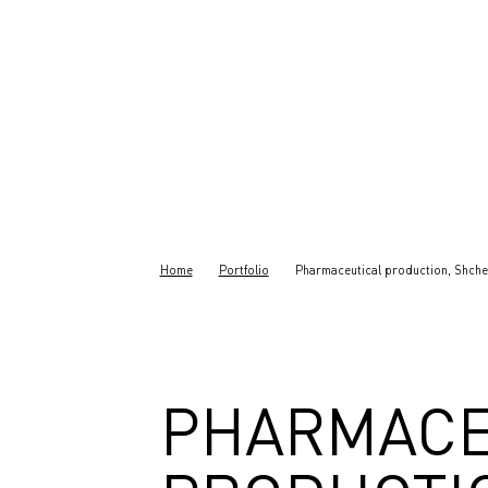
Home
Portfolio
Pharmaceutical production, Shche
PHARMACE