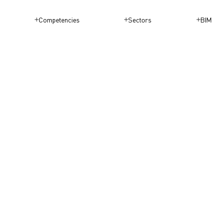
Competencies
Sectors
BIM