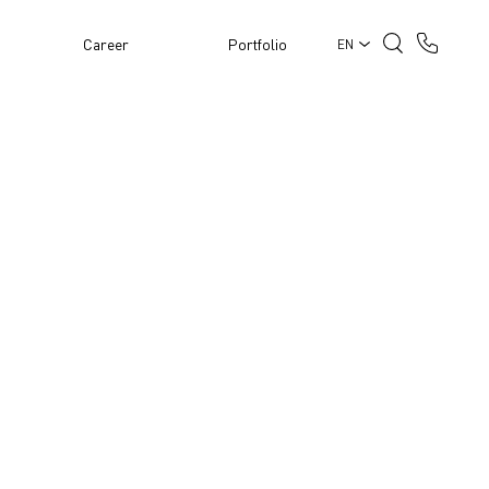
Career
Portfolio
EN