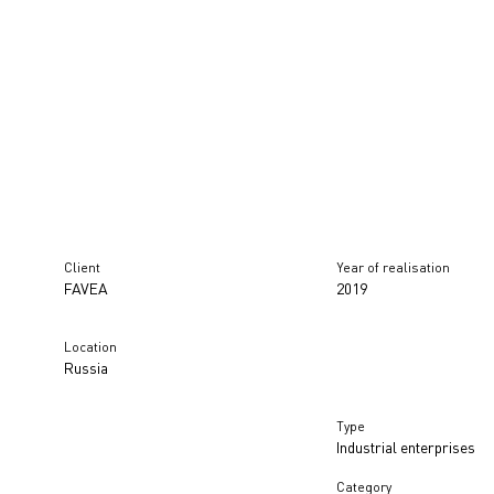
Client
Year of realisation
FAVEA
2019
Location
Russia
Type
Industrial enterprises
Category