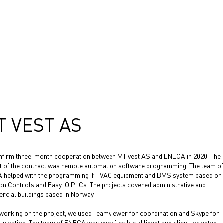
T VEST AS
firm three-month cooperation between MT vest AS and ENECA in 2020. The
t of the contract was remote automation software programming. The team of
 helped with the programming if HVAC equipment and BMS system based on
n Controls and Easy IO PLCs. The projects covered administrative and
cial buildings based in Norway.
working on the project, we used Teamviewer for coordination and Skype for
ication. The team of ENECA was very flexible, diligent and client-oriented.