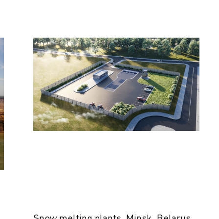
Snow melting plants, Minsk, Belarus