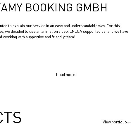
TAMY BOOKING GMBH
ted to explain our service in an easy and understandable way. For this
e, we decided to use an animation video. ENECA supported us, and we have
d working with supportive and friendly team!
Load more
CTS
View portfolio