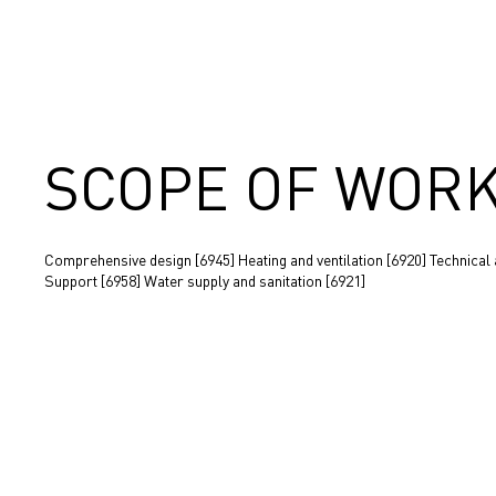
SCOPE OF WOR
Comprehensive design [6945] Heating and ventilation [6920] Technical
Support [6958] Water supply and sanitation [6921]