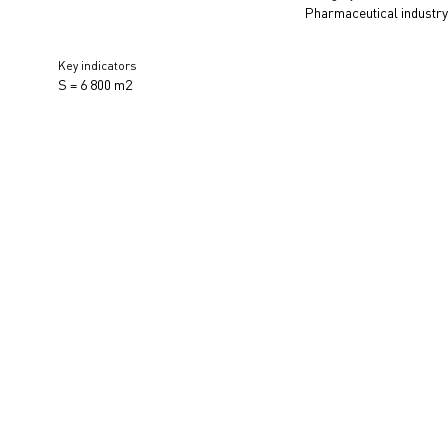
Pharmaceutical industr
Key indicators
S = 6 800 m2