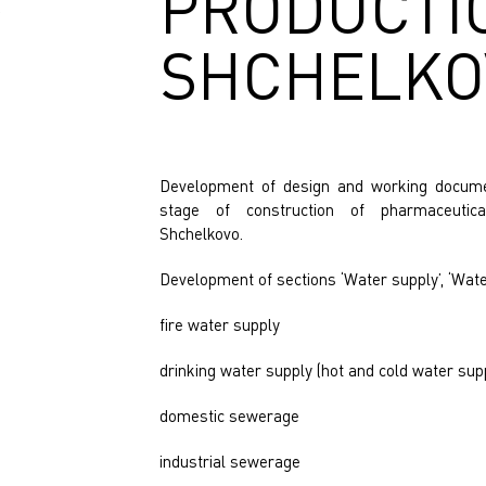
PRODUCTI
y
SHCHELKOV
Development of design and working documen
stage of construction of pharmaceutica
Shchelkovo.
Development of sections ‘Water supply’, ‘Wate
fire water supply
drinking water supply (hot and cold water sup
domestic sewerage
industrial sewerage