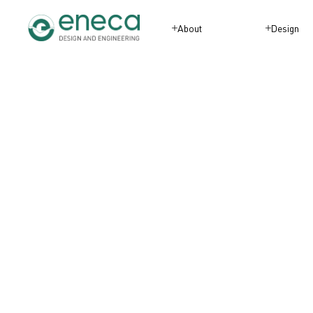
About
Design