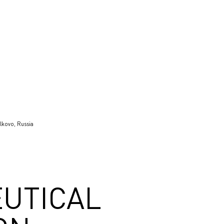
lkovo, Russia
UTICAL