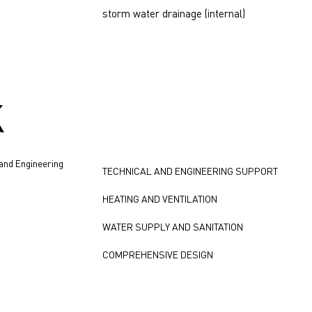
storm water drainage (internal)
K
 and Engineering
TECHNICAL AND ENGINEERING SUPPORT
HEATING AND VENTILATION
WATER SUPPLY AND SANITATION
COMPREHENSIVE DESIGN