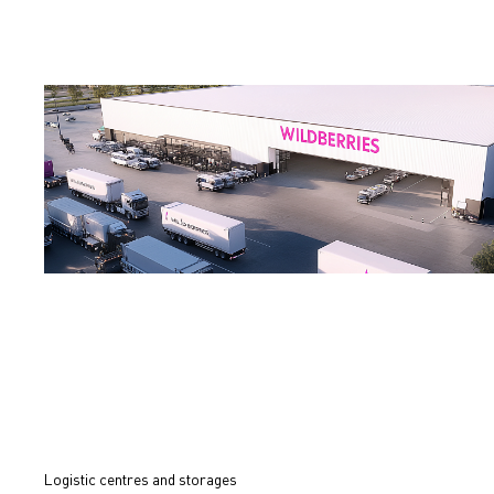
Logistic centres and storages