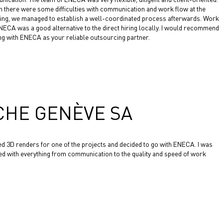
 there were some difficulties with communication and work flow at the
ing, we managed to establish a well-coordinated process afterwards. Work
NECA was a good alternative to the direct hiring locally. I would recommend
g with ENECA as your reliable outsourcing partner.
CHE GENÈVE SA
ed 3D renders for one of the projects and decided to go with ENECA. I was
ied with everything from communication to the quality and speed of work