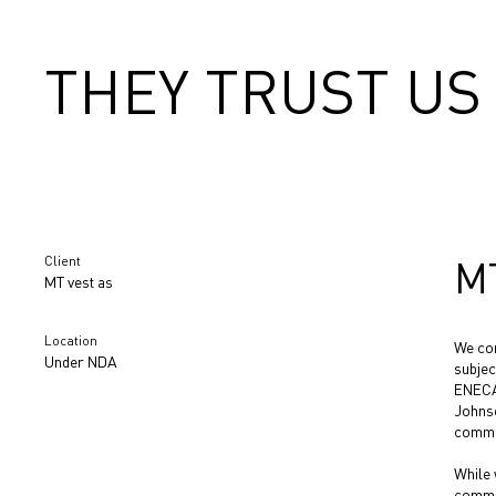
THEY TRUST US
Client
M
MT vest as
Location
We con
Under NDA
subjec
ENECA
Johnso
commer
While 
commun