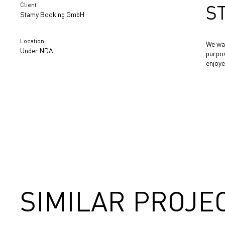
Client
S
Stamy Booking GmbH
Location
We wan
Under NDA
purpos
enjoye
SIMILAR PROJE