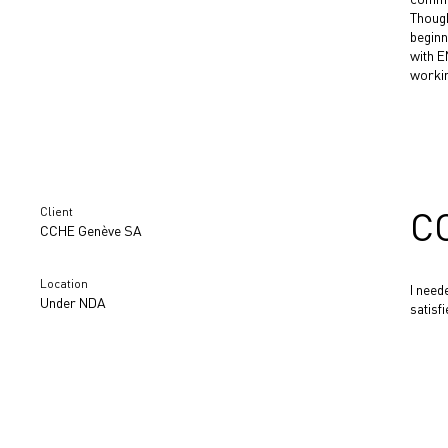
Though
beginn
with E
workin
Client
C
CCHE Genève SA
Location
I need
Under NDA
satisf