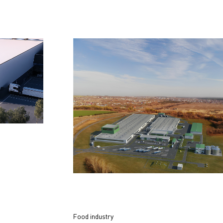
Food industry