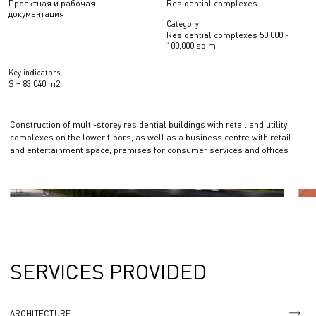
Проектная и рабочая
Residential complexes
документация
Category
Residential complexes 50,000 -
100,000 sq.m.
Key indicators
S = 83 040 m2
Construction of multi-storey residential buildings with retail and utility
complexes on the lower floors, as well as a business centre with retail
and entertainment space, premises for consumer services and offices
SERVICES PROVIDED
ARCHITECTURE