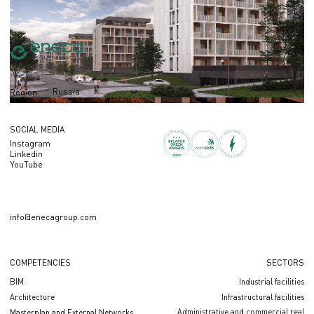
S = 100 000 m2
Russia
Region
SOCIAL MEDIA
Instagram
Linkedin
YouTube
info@enecagroup.com
COMPETENCIES
SECTORS
BIM
Industrial facilities
Architecture
Infrastructural facilities
Administrative and commercial real
Masterplan and External Networks