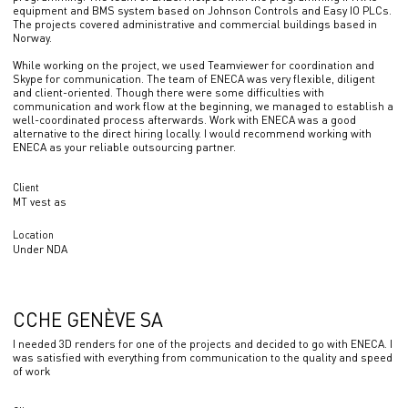
equipment and BMS system based on Johnson Controls and Easy IO PLCs.
The projects covered administrative and commercial buildings based in
Norway.
While working on the project, we used Teamviewer for coordination and
Skype for communication. The team of ENECA was very flexible, diligent
and client-oriented. Though there were some difficulties with
communication and work flow at the beginning, we managed to establish a
well-coordinated process afterwards. Work with ENECA was a good
alternative to the direct hiring locally. I would recommend working with
ENECA as your reliable outsourcing partner.
Client
MT vest as
Location
Under NDA
CCHE GENÈVE SA
I needed 3D renders for one of the projects and decided to go with ENECA. I
was satisfied with everything from communication to the quality and speed
of work