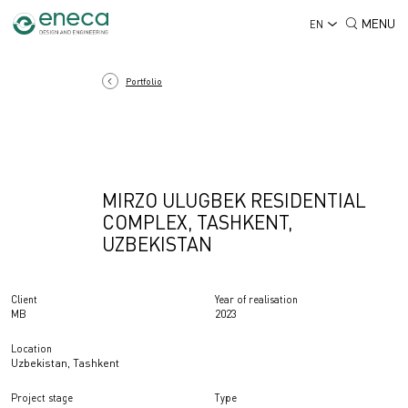
MENU
EN
Portfolio
MIRZO ULUGBEK RESIDENTIAL
COMPLEX, TASHKENT,
UZBEKISTAN
Client
Year of realisation
MB
2023
Location
Uzbekistan, Tashkent
Project stage
Type