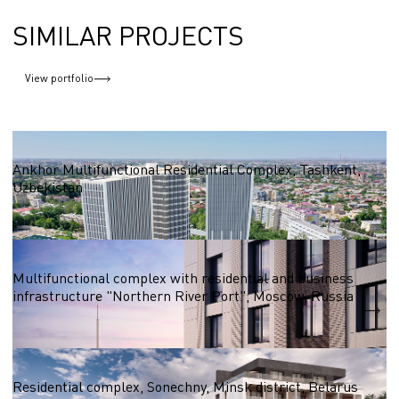
SIMILAR PROJECTS
View portfolio
Residential complexes 50,000 - 100,000 sq.m.
Ankhor Multifunctional Residential Complex, Tashkent,
Uzbekistan
S = 55 100 m2
Residential complexes 50,000 - 100,000 sq.m.
Multifunctional complex with residential and business
infrastructure "Northern River Port", Moscow, Russia
S = 57 497 m2
Residential complexes over 100,000 sq.m. sq.
Residential complex, Sonechny, Minsk district, Belarus