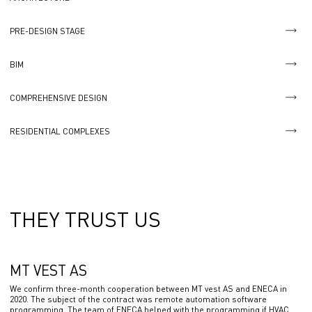
PRE-DESIGN STAGE
BIM
COMPREHENSIVE DESIGN
RESIDENTIAL COMPLEXES
THEY TRUST US
MT VEST AS
We confirm three-month cooperation between MT vest AS and ENECA in
2020. The subject of the contract was remote automation software
programming. The team of ENECA helped with the programming if HVAC