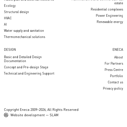
estate
Ecology
Residential complexes
Structural design
Power Engineering
HVAC
Renewable energy
AI
Water supply and sanitation
Thermomechanical solutions
DESIGN
ENECA
Basic and Detailed Design
About
Documentation
For Partners
Concept and Pre-design Stage
Press Centre
Technical and Engineering Support
Portfolio
Contact us
Privacy policy
Copyright Eneca 2009–2026, All Rights Reserved
Website development — SLAM