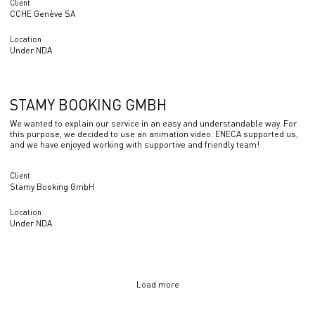
Client
CCHE Genève SA
Location
Under NDA
STAMY BOOKING GMBH
We wanted to explain our service in an easy and understandable way. For
this purpose, we decided to use an animation video. ENECA supported us,
and we have enjoyed working with supportive and friendly team!
Client
Stamy Booking GmbH
Location
Under NDA
Load more