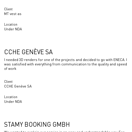
Client
MT vest as
Location
Under NDA
CCHE GENÈVE SA
I needed 3D renders for one of the projects and decided to go with ENECA. I
was satisfied with everything from communication to the quality and speed
of work
Client
CCHE Genève SA
Location
Under NDA
STAMY BOOKING GMBH