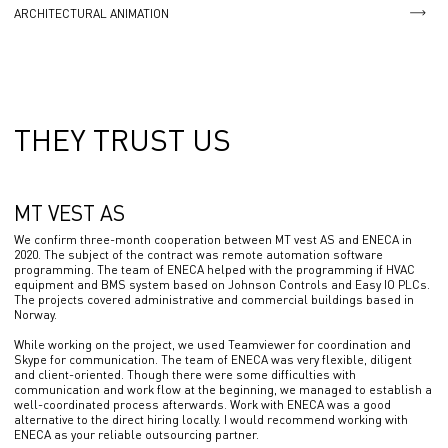
ARCHITECTURAL ANIMATION
THEY TRUST US
MT VEST AS
We confirm three-month cooperation between MT vest AS and ENECA in
2020. The subject of the contract was remote automation software
programming. The team of ENECA helped with the programming if HVAC
equipment and BMS system based on Johnson Controls and Easy IO PLCs.
The projects covered administrative and commercial buildings based in
Norway.
While working on the project, we used Teamviewer for coordination and
Skype for communication. The team of ENECA was very flexible, diligent
and client-oriented. Though there were some difficulties with
communication and work flow at the beginning, we managed to establish a
well-coordinated process afterwards. Work with ENECA was a good
alternative to the direct hiring locally. I would recommend working with
ENECA as your reliable outsourcing partner.