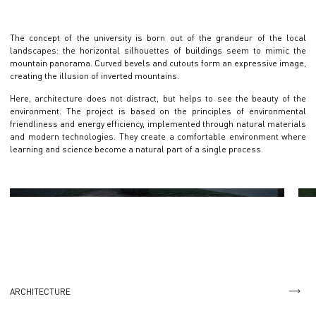
The concept of the university is born out of the grandeur of the local
landscapes: the horizontal silhouettes of buildings seem to mimic the
mountain panorama. Curved bevels and cutouts form an expressive image,
creating the illusion of inverted mountains.
Here, architecture does not distract, but helps to see the beauty of the
environment. The project is based on the principles of environmental
friendliness and energy efficiency, implemented through natural materials
and modern technologies. They create a comfortable environment where
learning and science become a natural part of a single process.
ARCHITECTURE