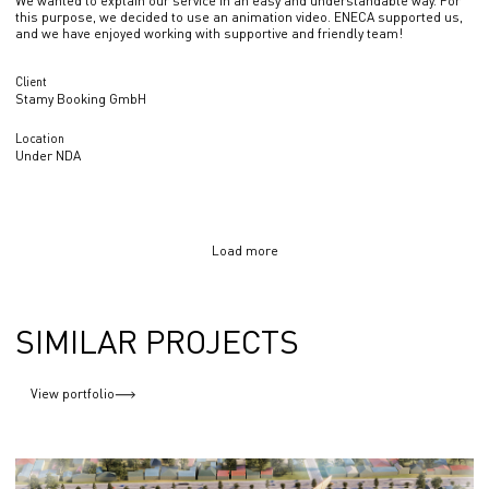
We wanted to explain our service in an easy and understandable way. For
this purpose, we decided to use an animation video. ENECA supported us,
and we have enjoyed working with supportive and friendly team!
Client
Stamy Booking GmbH
Location
Under NDA
Load more
SIMILAR PROJECTS
View portfolio
Exhibition Centre