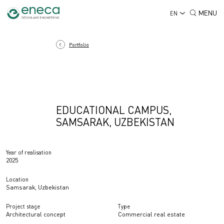
MENU
EN
Portfolio
EDUCATIONAL CAMPUS,
SAMSARAK, UZBEKISTAN
Year of realisation
2025
Location
Samsarak, Uzbekistan
Project stage
Type
Architectural concept
Commercial real estate