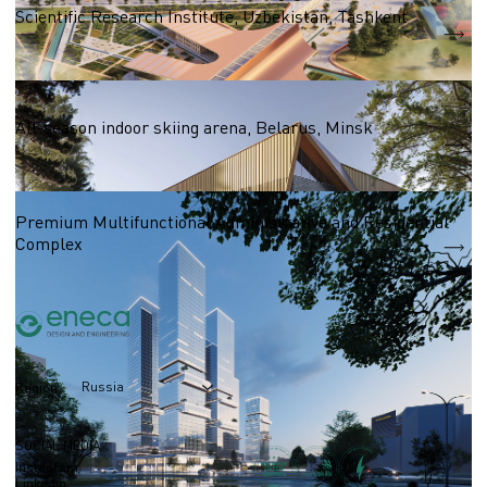
Scientific Research Institute, Uzbekistan, Tashkent
S = 13 590 m2
Business centres
All-season indoor skiing arena, Belarus, Minsk
S = 27 000 m2
Premium Multifunctional Administrative and Residential
Complex
Russia
Region
SOCIAL MEDIA
Instagram
Linkedin