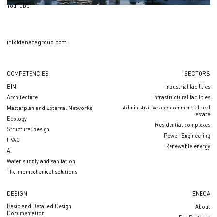
YouTube
info@enecagroup.com
COMPETENCIES
SECTORS
BIM
Industrial facilities
Architecture
Infrastructural facilities
Administrative and commercial real
Masterplan and External Networks
estate
Ecology
Residential complexes
Structural design
Power Engineering
HVAC
Renewable energy
AI
Water supply and sanitation
Thermomechanical solutions
DESIGN
ENECA
Basic and Detailed Design
About
Documentation